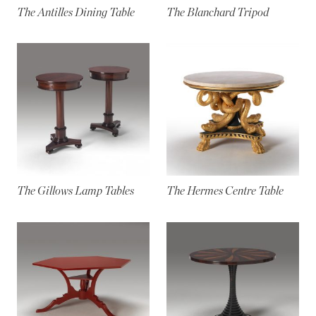
The Antilles Dining Table
The Blanchard Tripod
The Gillows Lamp Tables
The Hermes Centre Table