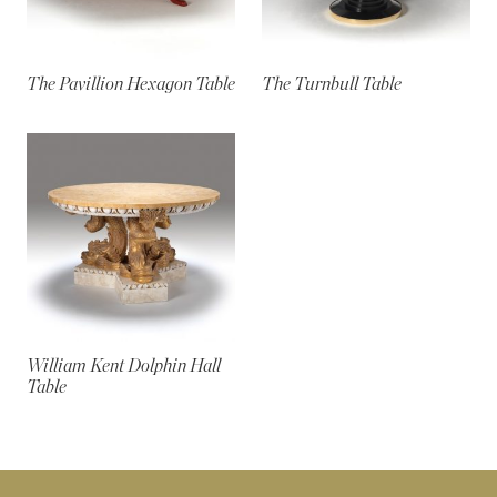
The Pavillion Hexagon Table
The Turnbull Table
William Kent Dolphin Hall
Table