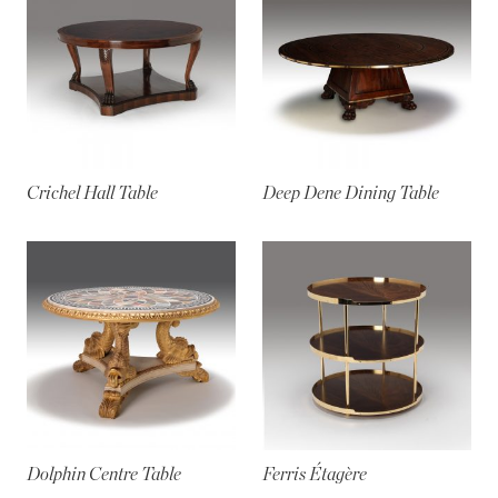
Crichel Hall Table
Deep Dene Dining Table
Dolphin Centre Table
Ferris Étagère