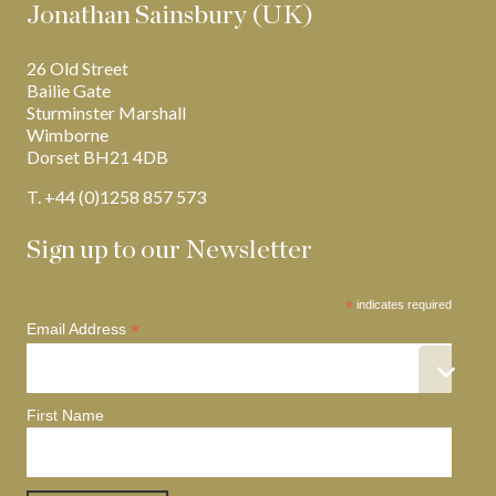
Jonathan Sainsbury (UK)
26 Old Street
Bailie Gate
Sturminster Marshall
Wimborne
Dorset BH21 4DB
T. +44 (0)1258 857 573
Sign up to our Newsletter
*
indicates required
*
Email Address
First Name