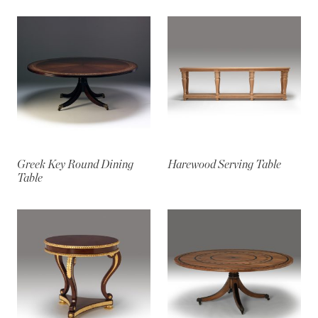
Greek Key Round Dining
Harewood Serving Table
Table