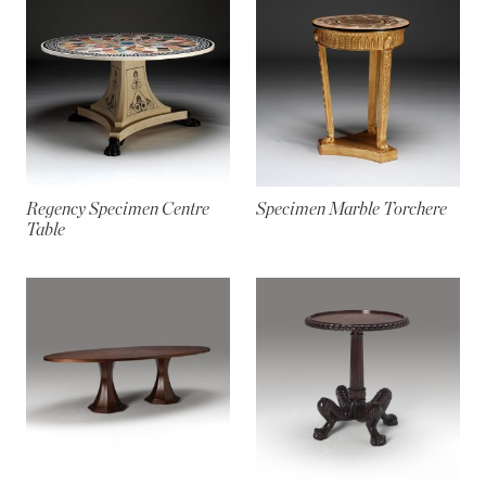
Regency Specimen Centre
Specimen Marble Torchere
Table