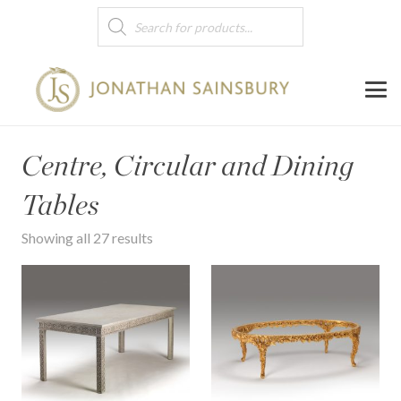
Products
search
Centre, Circular and Dining
Tables
Showing all 27 results