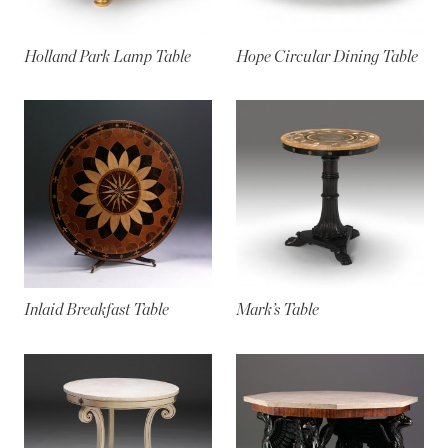
Holland Park Lamp Table
Hope Circular Dining Table
Inlaid Breakfast Table
Mark’s Table