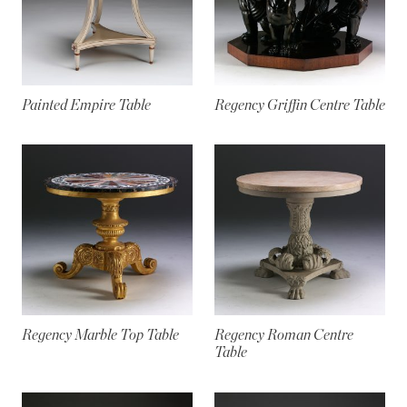
Painted Empire Table
Regency Griffin Centre Table
Regency Marble Top Table
Regency Roman Centre
Table