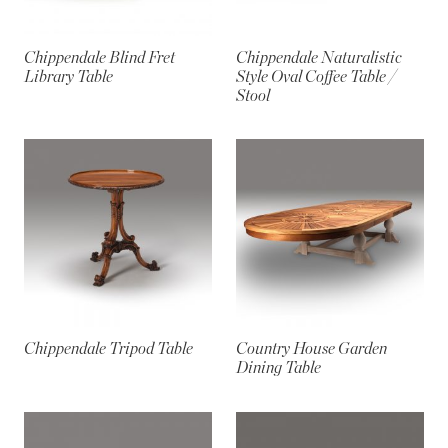
Chippendale Blind Fret
Chippendale Naturalistic
Library Table
Style Oval Coffee Table /
Stool
Chippendale Tripod Table
Country House Garden
Dining Table