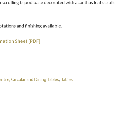
 a scrolling tripod base decorated with acanthus leaf scrolls
tations and finishing available.
mation Sheet [PDF]
ntre, Circular and Dining Tables
,
Tables
Tags:
Gilt-wood
,
Grand