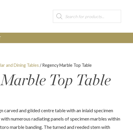
Products
search
T
lar and Dining Tables
/ Regency Marble Top Table
 Marble Top Table
n carved and gilded centre table with an inlaid specimen
t with numerous radiating panels of specimen marbles within
rtoro marble banding. The turned and reeded stem with