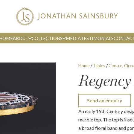
HOME
ABOUT
COLLECTIONS
MEDIA
TESTIMONIALS
CONTAC
Home
/
Tables
/
Centre, Circu
Regency
Send an enquiry
An early 19th Century desig
marble top. The top is inse
a broad floral band and po