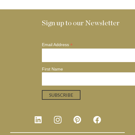
Sign up to our Newsletter
*
Email Address
First Name