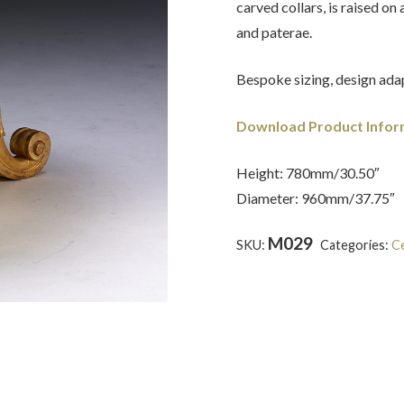
carved collars, is raised on
and paterae.
Bespoke sizing, design adap
Download Product Infor
Height: 780mm/30.50″
Diameter: 960mm/37.75″
M029
SKU:
Categories:
Ce
Tour
,
Inlaid
,
Marble
,
Regency