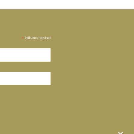
*
indicates required