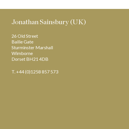
Jonathan Sainsbury (UK)
26 Old Street
Bailie Gate
Sturminster Marshall
Wimborne
Dorset BH21 4DB
T. +44 (0)1258 857 573