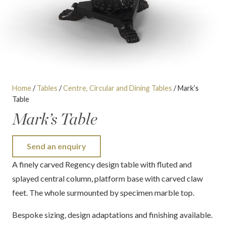
Home
/
Tables
/
Centre, Circular and Dining Tables
/ Mark’s
Table
Mark’s Table
Send an enquiry
A finely carved Regency design table with fluted and
splayed central column, platform base with carved claw
feet. The whole surmounted by specimen marble top.
Bespoke sizing, design adaptations and finishing available.