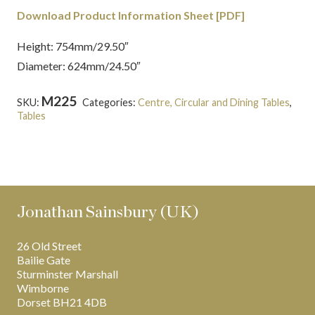
Download Product Information Sheet [PDF]
Height: 754mm/29.50″
Diameter: 624mm/24.50″
M225
SKU:
Categories:
Centre, Circular and Dining Tables
,
Tables
Tags:
English
,
Grand Tour
,
Inlaid
,
Marble
,
Regency
,
Roman
Jonathan Sainsbury (UK)
26 Old Street
Bailie Gate
Sturminster Marshall
Wimborne
Dorset BH21 4DB