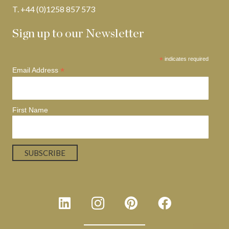
T. +44 (0)1258 857 573
Sign up to our Newsletter
*
indicates required
*
Email Address
First Name