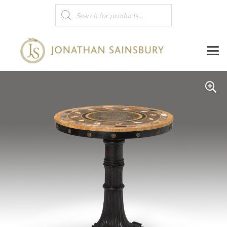
Products
search