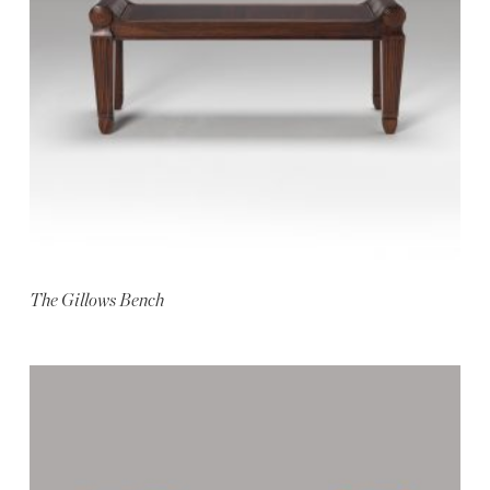
The Gillows Bench