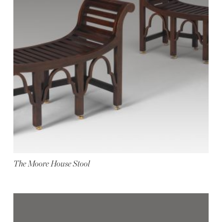
The Moore House Stool