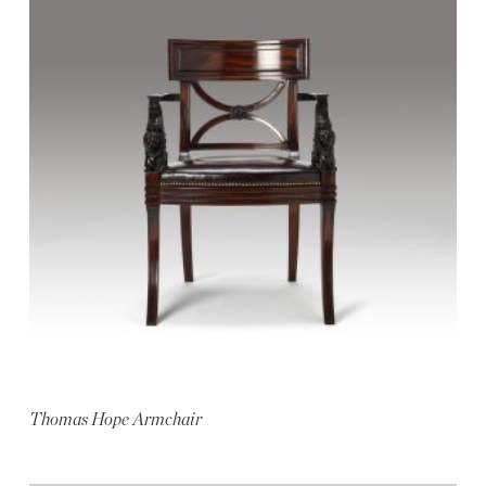
Thomas Hope Armchair