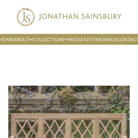
HOME
ABOUT
COLLECTIONS
MEDIA
TESTIMONIALS
CONTAC