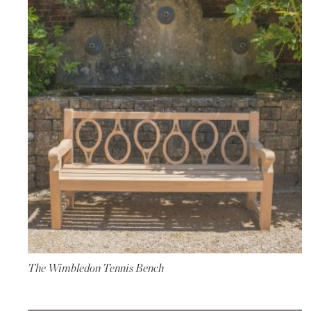
The Wimbledon Tennis Bench