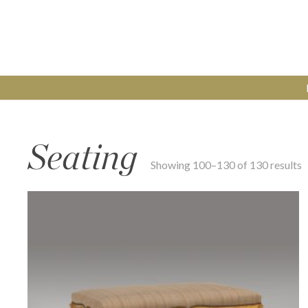
Seating
Showing 100–130 of 130 results