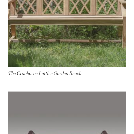
The Cranborne Lattice Garden Bench