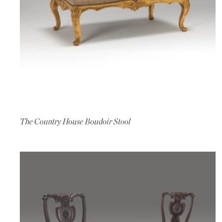
The Country House Boudoir Stool