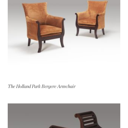
The Holland Park Bergere Armchair