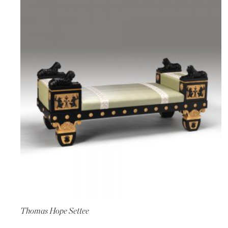
Thomas Hope Settee