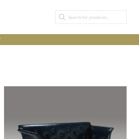
Products
search
T