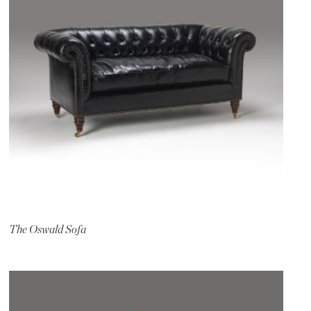
The Oswald Sofa