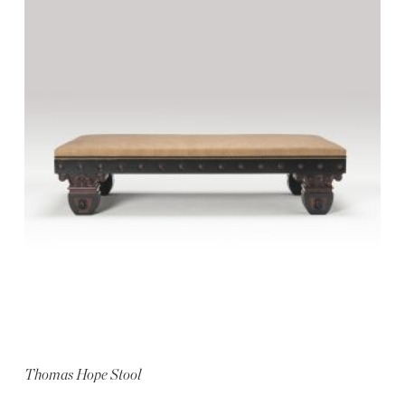
Thomas Hope Stool