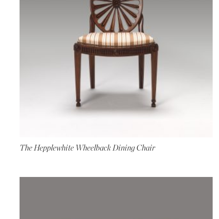
The Hepplewhite Wheelback Dining Chair