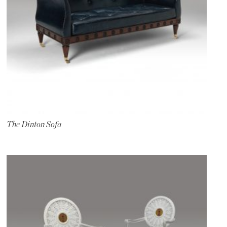
The Dinton Sofa