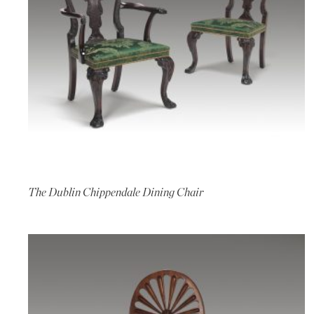
The Dublin Chippendale Dining Chair