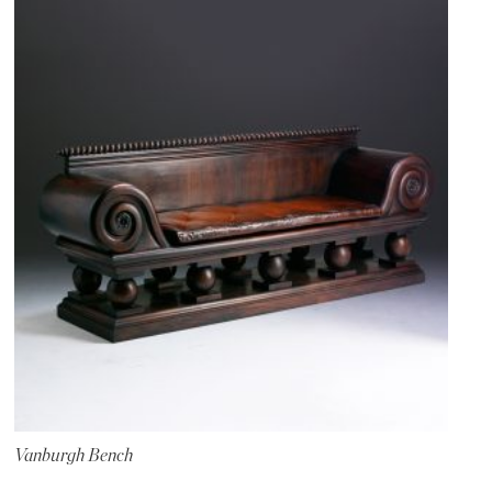
Vanburgh Bench