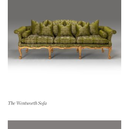
The Wentworth Sofa