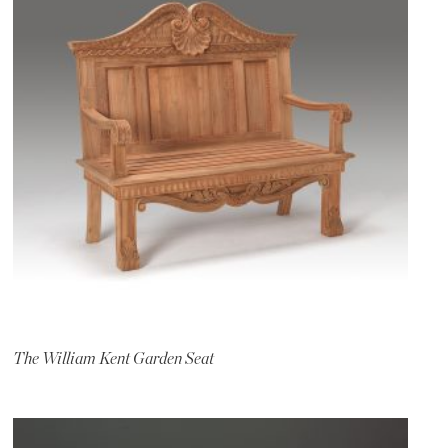
The William Kent Garden Seat