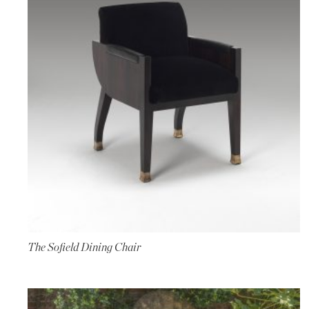
The Sofield Dining Chair