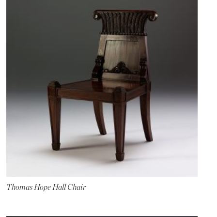
Thomas Hope Hall Chair