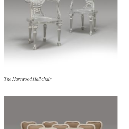
The Harewood Hall chair