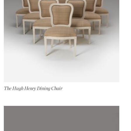
The Hugh Henry Dining Chair