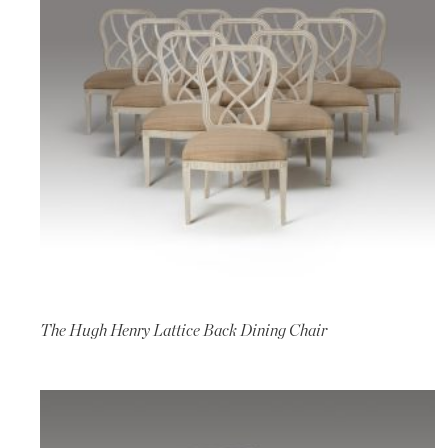
The Hugh Henry Lattice Back Dining Chair