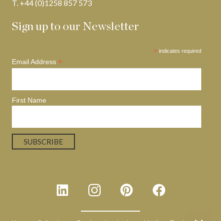
T. +44 (0)1258 857 573
Sign up to our Newsletter
*
indicates required
*
Email Address
First Name