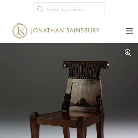
Products
search