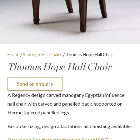
Home
/
Seating
/
Hall Chairs
/ Thomas Hope Hall Chair
Thomas Hope Hall Chair
Send an enquiry
A Regency design carved mahogany Egyptian influence
hall chair with carved and panelled back, supported on
Herme tapered panelled legs.
Bespoke sizing, design adaptations and finishing available.
Download Product Information Sheet [PDF]