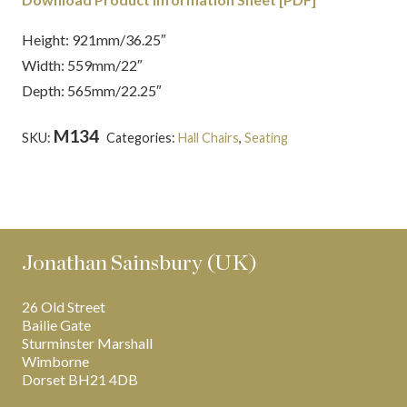
Height: 921mm/36.25″
Width: 559mm/22″
Depth: 565mm/22.25″
M134
SKU:
Categories:
Hall Chairs
,
Seating
Tags:
English
,
Mahogany
,
Regency
,
Thomas Hope
Jonathan Sainsbury (UK)
26 Old Street
Bailie Gate
Sturminster Marshall
Wimborne
Dorset BH21 4DB