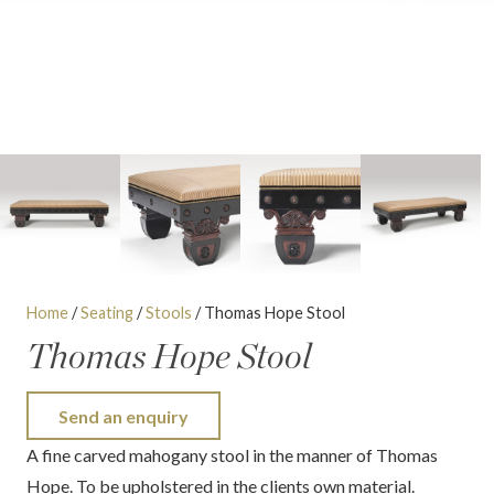
Home
/
Seating
/
Stools
/ Thomas Hope Stool
Thomas Hope Stool
Send an enquiry
A fine carved mahogany stool in the manner of Thomas
Hope. To be upholstered in the clients own material.