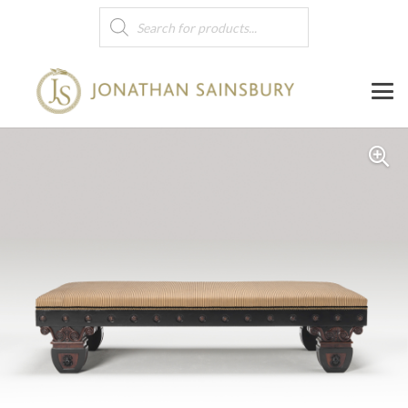
Products
search