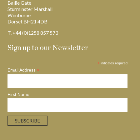
Bailie Gate
Sturminster Marshall
Wimborne
Dorset BH21 4DB
T. +44 (0)1258 857 573
Sign up to our Newsletter
*
indicates required
*
Email Address
First Name