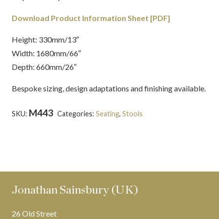
Download Product Information Sheet [PDF]
Height: 330mm/13″
Width: 1680mm/66″
Depth: 660mm/26″
Bespoke sizing, design adaptations and finishing available.
M443
SKU:
Categories:
Seating
,
Stools
Tags:
carved wood
,
Country House
,
Deep Dene
,
Mahogany
,
polished
,
Thomas
Hope
,
Upholstered
Jonathan Sainsbury (UK)
26 Old Street