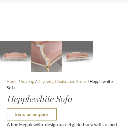
Home
/
Seating
/
Daybeds, Chaise, and Sofas
/ Hepplewhite
Sofa
Hepplewhite Sofa
Send an enquiry
A fine Hepplewhite design parcel gilded sofa with arched