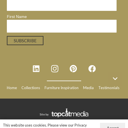
First Name
Home
Collections
Furniture Inspiration
Media
Testimonials
N
Site by
This website uses cookies. Please view our Privacy
Accept