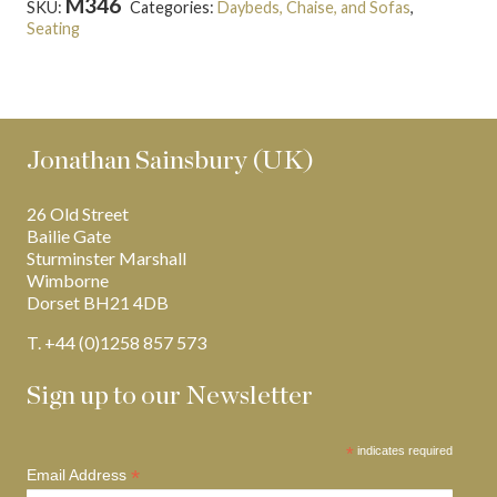
M346
SKU:
Categories:
Daybeds, Chaise, and Sofas
,
Seating
Tags:
Hepplewhite
,
Latest Creations
Jonathan Sainsbury (UK)
26 Old Street
Bailie Gate
Sturminster Marshall
Wimborne
Dorset BH21 4DB
T. +44 (0)1258 857 573
Sign up to our Newsletter
*
indicates required
*
Email Address