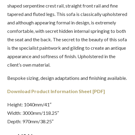
shaped serpentine crest rail, straight front rail and fine
tapered and fluted legs. This sofa is classically upholstered
and although appearing formal in design, is extremely
comfortable, with secret hidden internal springing to both
the seat and the back. The secret to the beauty of this sofa
is the specialist paintwork and gilding to create an antique
appearance and softness of finish. Upholstered in the
client’s own material.
Bespoke sizing, design adaptations and finishing available.
Download Product Information Sheet [PDF]
Height: 1040mm/41″
Width: 3000mm/118.25″
Depth: 970mm/38.25″