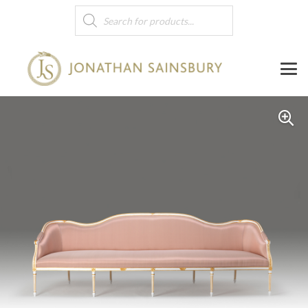
Products
search