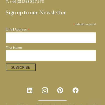
T. +44 (0)1258 857 573
Sign up to our Newsletter
*
indicates required
*
Email Address
First Name