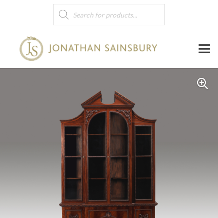
Products
search