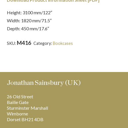
Height: 3100 mm/122″
Width: 1820 mm/71.5″
Depth: 450 mm/17.6″
M416
SKU:
Category:
Bookcases
Tags:
Chippendale
,
English
,
Latest Creations
,
Mahogany
Jonathan Sainsbury (UK)
26 Old Street
Bailie Gate
Sturminster Marshall
Wimborne
Dorset BH21 4DB