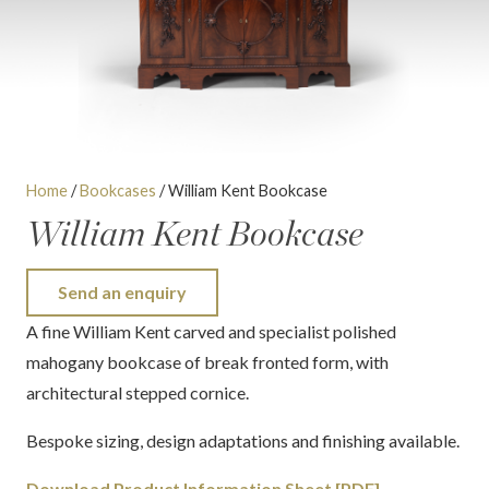
Home
/
Bookcases
/ William Kent Bookcase
William Kent Bookcase
Send an enquiry
A fine William Kent carved and specialist polished
mahogany bookcase of break fronted form, with
architectural stepped cornice.
Bespoke sizing, design adaptations and finishing available.
Download Product Information Sheet [PDF]