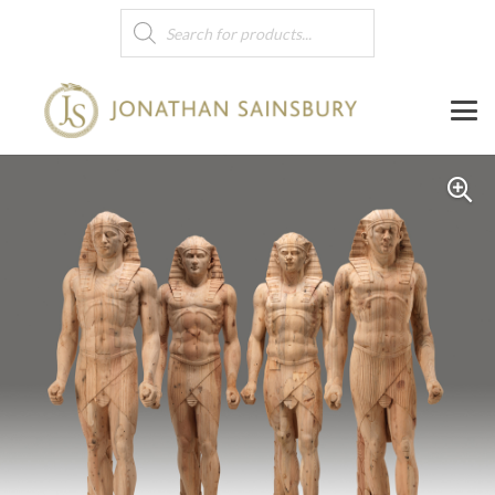
Products
search