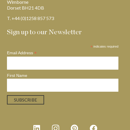
Wimborne
Dorset BH21 4DB
T. +44 (0)1258 857 573
Sign up to our Newsletter
*
indicates required
*
Email Address
First Name