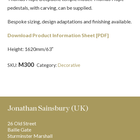
pedestals, with carving, can be supplied.
Bespoke sizing, design adaptations and finishing available.
Download Product Information Sheet [PDF]
Height: 1620mm/63″
M300
SKU:
Category:
Decorative
Tags:
Egyptian
,
Thomas
Hope
Jonathan Sainsbury (UK)
26 Old Street
Bailie Gate
Sturminster Marshall