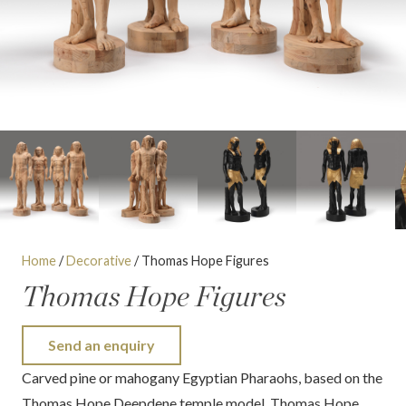
Home
/
Decorative
/ Thomas Hope Figures
Thomas Hope Figures
Send an enquiry
Carved pine or mahogany Egyptian Pharaohs, based on the
Thomas Hope Deepdene temple model. Thomas Hope