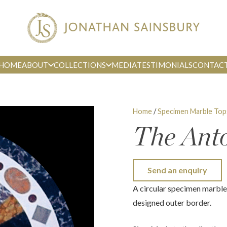
HOME
ABOUT
COLLECTIONS
MEDIA
TESTIMONIALS
CONTAC
Home
/
Specimen Marble Top
The Ant
Send an enquiry
A circular specimen marble 
designed outer border.