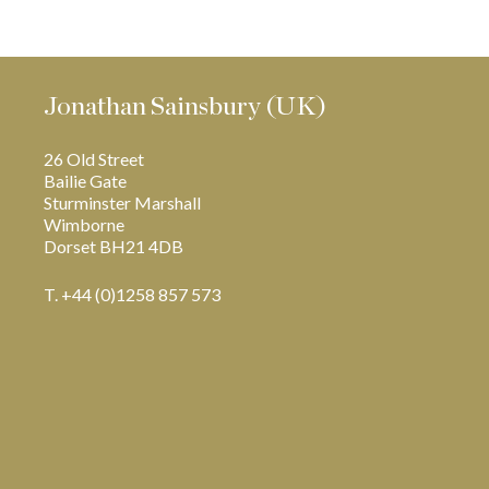
Jonathan Sainsbury (UK)
26 Old Street
Bailie Gate
Sturminster Marshall
Wimborne
Dorset BH21 4DB
T. +44 (0)1258 857 573