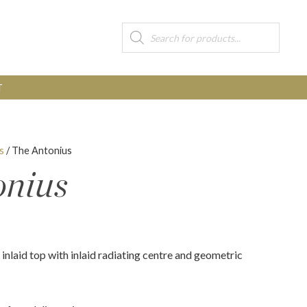
Products
search
T
s
/ The Antonius
onius
inlaid top with inlaid radiating centre and geometric