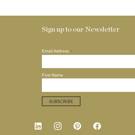
Sign up to our Newsletter
*
Email Address
First Name