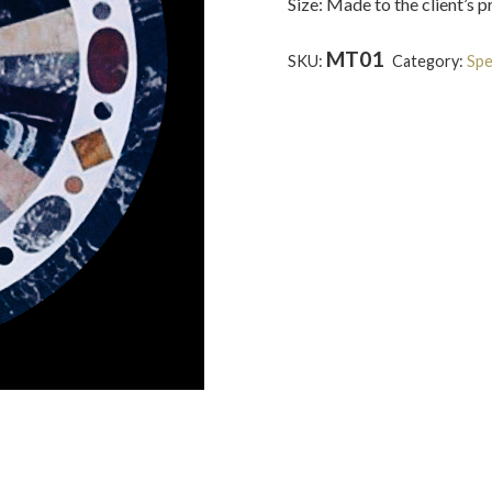
Size: Made to the client’s 
MT01
SKU:
Category:
Spe