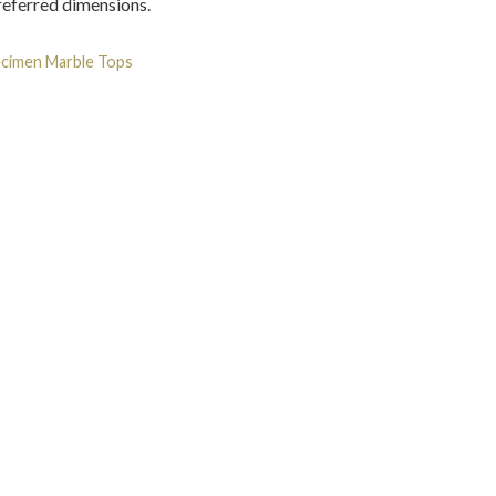
preferred dimensions.
cimen Marble Tops
Tag:
Marble