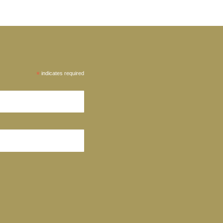
*
indicates required