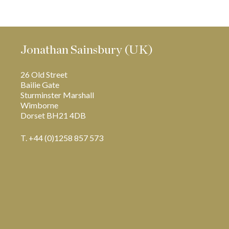
Jonathan Sainsbury (UK)
26 Old Street
Bailie Gate
Sturminster Marshall
Wimborne
Dorset BH21 4DB
T. +44 (0)1258 857 573