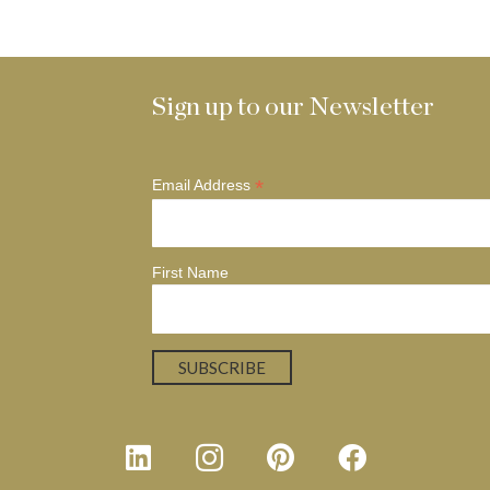
Sign up to our Newsletter
*
Email Address
First Name