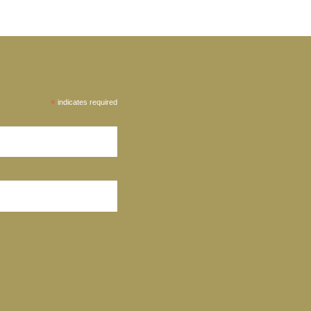
*
indicates required