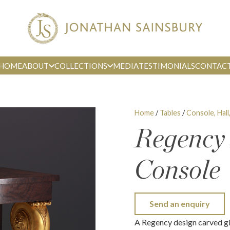
HOME
ABOUT
COLLECTIONS
MEDIA
TESTIMONIALS
CONTAC
Home
/
Tables
/
Console, Hall
Regency
Console
Send an enquiry
A Regency design carved gi