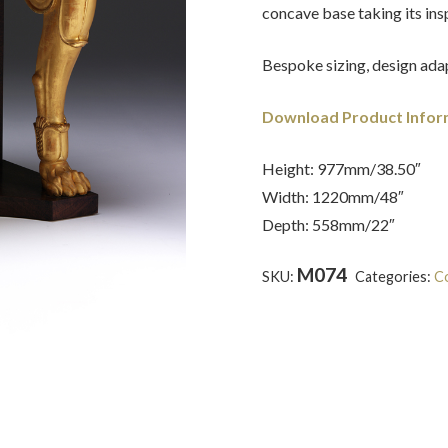
concave base taking its in
Bespoke sizing, design adap
Download Product Infor
Height: 977mm/38.50″
Width: 1220mm/48″
Depth: 558mm/22″
M074
SKU:
Categories:
Co
Smith
,
Gilt-wood
,
Grand Tou