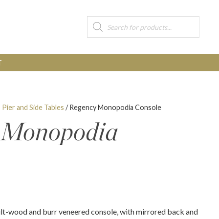
Products
search
T
, Pier and Side Tables
/ Regency Monopodia Console
 Monopodia
lt-wood and burr veneered console, with mirrored back and