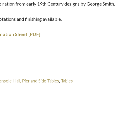
spiration from early 19th Century designs by George Smith.
tations and finishing available.
mation Sheet [PDF]
nsole, Hall, Pier and Side Tables
,
Tables
Tags:
English
,
George
r
,
Regency
,
Roman