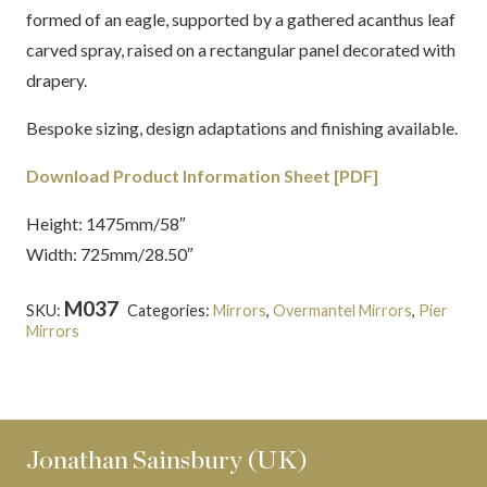
formed of an eagle, supported by a gathered acanthus leaf
carved spray, raised on a rectangular panel decorated with
drapery.
Bespoke sizing, design adaptations and finishing available.
Download Product Information Sheet [PDF]
Height: 1475mm/58″
Width: 725mm/28.50″
M037
SKU:
Categories:
Mirrors
,
Overmantel Mirrors
,
Pier
Mirrors
Tags:
Gilt-wood
,
Neoclassical
,
Regency
Jonathan Sainsbury (UK)