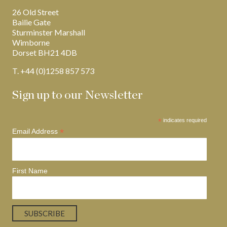
26 Old Street
Bailie Gate
Sturminster Marshall
Wimborne
Dorset BH21 4DB
T. +44 (0)1258 857 573
Sign up to our Newsletter
*
indicates required
*
Email Address
First Name