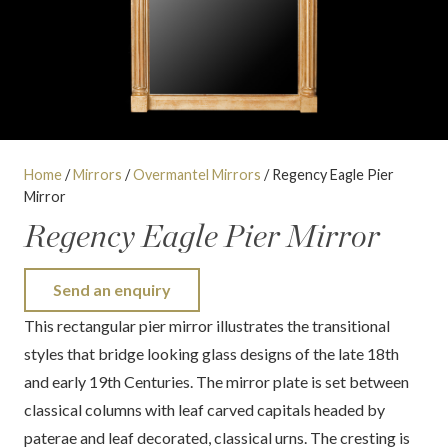
Home
/
Mirrors
/
Overmantel Mirrors
/ Regency Eagle Pier
Mirror
Regency Eagle Pier Mirror
Send an enquiry
This rectangular pier mirror illustrates the transitional
styles that bridge looking glass designs of the late 18th
and early 19th Centuries. The mirror plate is set between
classical columns with leaf carved capitals headed by
paterae and leaf decorated, classical urns. The cresting is