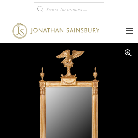
Products
search