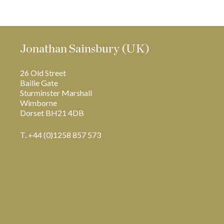
Jonathan Sainsbury (UK)
26 Old Street
Bailie Gate
Sturminster Marshall
Wimborne
Dorset BH21 4DB
T. +44 (0)1258 857 573