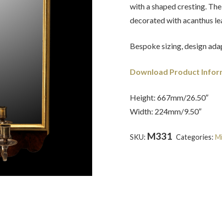
with a shaped cresting. The
decorated with acanthus le
Bespoke sizing, design adap
Download Product Infor
Height: 667mm/26.50″
Width: 224mm/9.50″
M331
SKU:
Categories:
Mi
Anne
,
Walnut