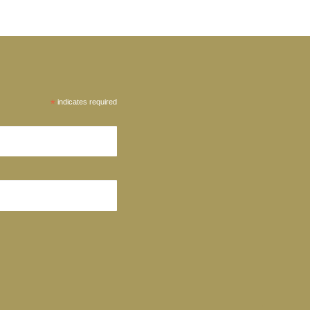
*
indicates required