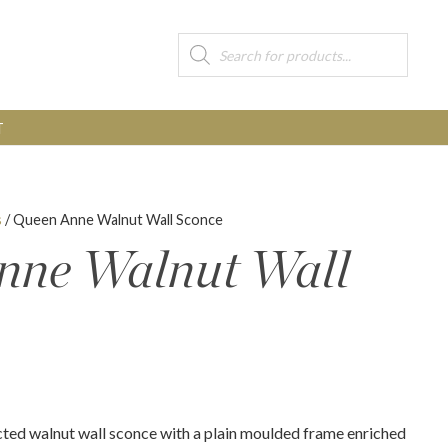
Products
search
T
s
/ Queen Anne Walnut Wall Sconce
nne Walnut Wall
cted walnut wall sconce with a plain moulded frame enriched