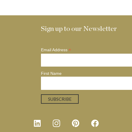
Sign up to our Newsletter
*
Email Address
First Name