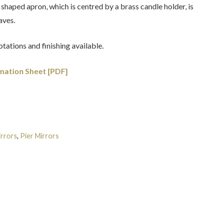
 shaped apron, which is centred by a brass candle holder, is
aves.
tations and finishing available.
mation Sheet [PDF]
rrors
,
Pier Mirrors
Tags:
English
,
Latest Creations
,
Queen