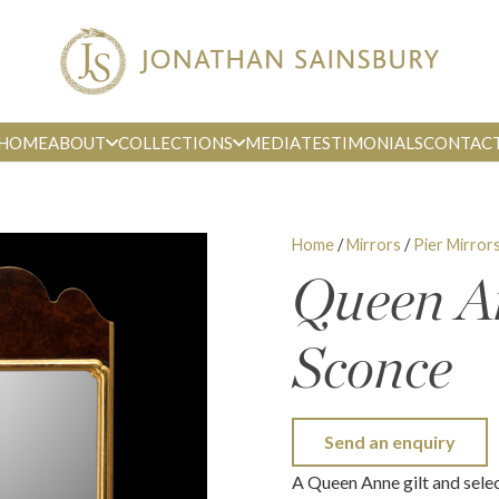
HOME
ABOUT
COLLECTIONS
MEDIA
TESTIMONIALS
CONTAC
Home
/
Mirrors
/
Pier Mirror
Queen A
Sconce
Send an enquiry
A Queen Anne gilt and sele