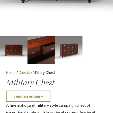
Home
/
Chests
/ Military Chest
Military Chest
Send an enquiry
A fine mahogany military style campaign chest of
exceptional scale, with brass inset corners, fine inset