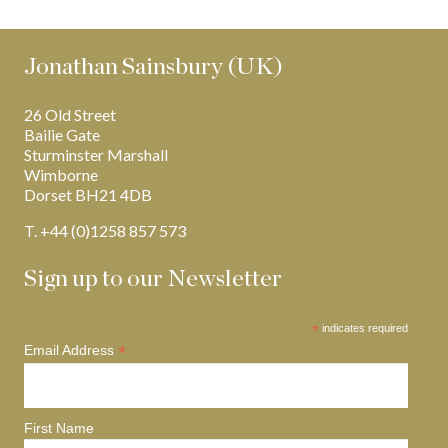
Jonathan Sainsbury (UK)
26 Old Street
Bailie Gate
Sturminster Marshall
Wimborne
Dorset BH21 4DB
T. +44 (0)1258 857 573
Sign up to our Newsletter
*
indicates required
*
Email Address
First Name