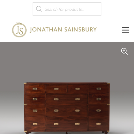
Products
search