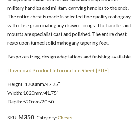
military handles and military carrying handles to the ends.
The entire chest is made in selected fine quality mahogany
with close grain mahogany drawer linings. The handles and
mounts are specialist cast and polished. The entire chest
rests upon turned solid mahogany tapering feet.
Bespoke sizing, design adaptations and finishing available.
Download Product Information Sheet [PDF]
Height: 1200mm/47.25″
Width: 1820mm/41.75″
Depth: 520mm/20.50″
M350
SKU:
Category:
Chests
Tags:
English
,
Latest
Creations
,
Mahogany