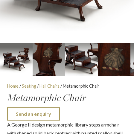
Home
/
Seating
/
Hall Chairs
/ Metamorphic Chair
Metamorphic Chair
Send an enquiry
A George II design metamorphic library steps armchair
with shaped solid back centred with painted scallop shell