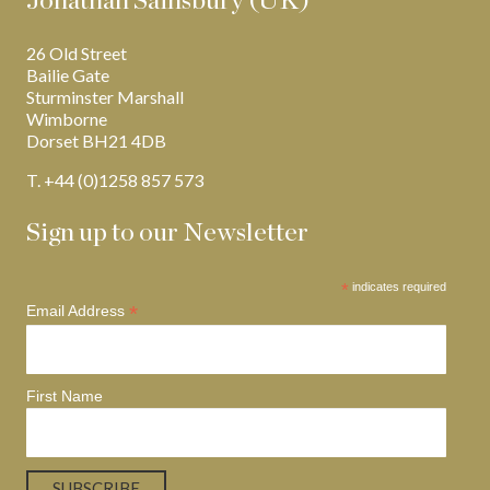
Jonathan Sainsbury (UK)
26 Old Street
Bailie Gate
Sturminster Marshall
Wimborne
Dorset BH21 4DB
T. +44 (0)1258 857 573
Sign up to our Newsletter
*
indicates required
*
Email Address
First Name