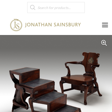
Products
search