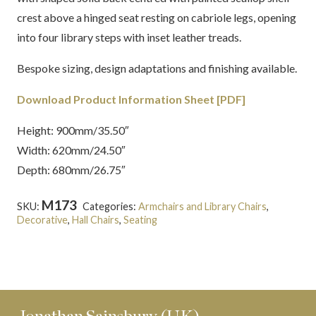
crest above a hinged seat resting on cabriole legs, opening
into four library steps with inset leather treads.
Bespoke sizing, design adaptations and finishing available.
Download Product Information Sheet [PDF]
Height: 900mm/35.50″
Width: 620mm/24.50″
Depth: 680mm/26.75″
M173
SKU:
Categories:
Armchairs and Library Chairs
,
Decorative
,
Hall Chairs
,
Seating
Tags:
English
,
Georgian
,
Mahogany
,
Metamorphic