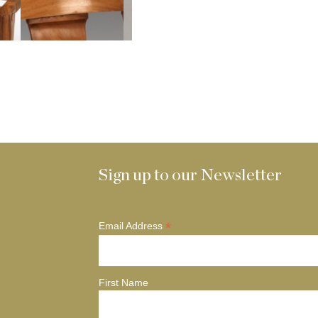
Sign up to our Newsletter
*
Email Address
First Name