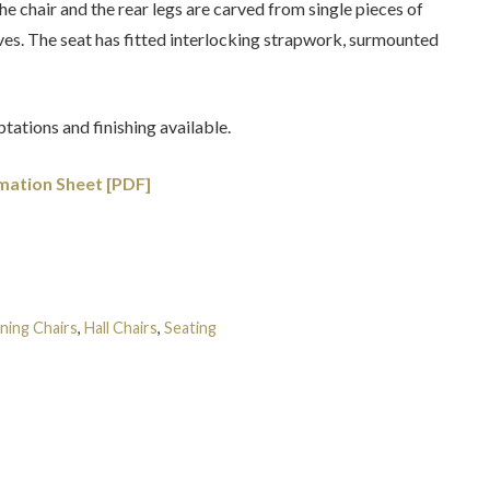
he chair and the rear legs are carved from single pieces of
es. The seat has fitted interlocking strapwork, surmounted
tations and finishing available.
mation Sheet [PDF]
ning Chairs
,
Hall Chairs
,
Seating
Tags:
Egyptian
,
English
,
Grand
gency