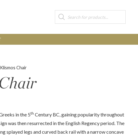
Products
search
T
 Klismos Chair
 Chair
th
Greeks in the 5
Century BC, gaining popularity throughout
gn was then resurrected in the English Regency period. The
ing splayed legs and curved back rail with a narrow concave