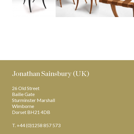
Jonathan Sainsbury (UK)
26 Old Street
Bailie Gate
Sturminster Marshall
Wimborne
Dorset BH21 4DB
T. +44 (0)1258 857 573