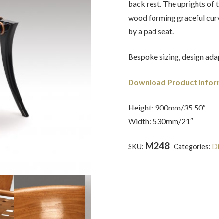
back rest. The uprights of t
wood forming graceful curv
by a pad seat.
Bespoke sizing, design adap
Download Product Infor
Height: 900mm/35.50″
Width: 530mm/21″
M248
SKU:
Categories:
Di
Tour
,
Grecian
,
Mahogany
,
Re