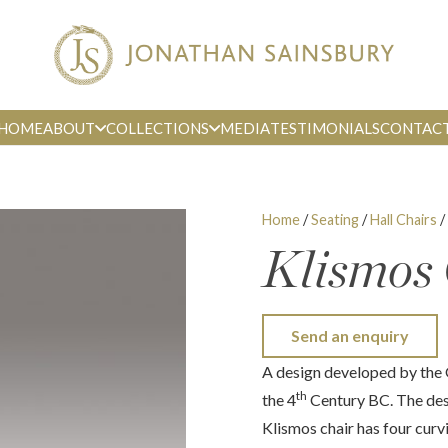
HOME
ABOUT
COLLECTIONS
MEDIA
TESTIMONIALS
CONTAC
Home
/
Seating
/
Hall Chairs
/
Klismos
Send an enquiry
A design developed by the 
th
the 4
Century BC. The desi
Klismos chair has four curv