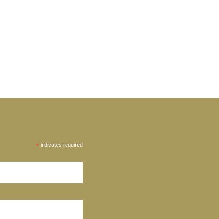
*
indicates required