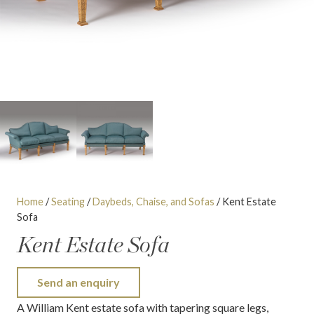
Home
/
Seating
/
Daybeds, Chaise, and Sofas
/ Kent Estate
Sofa
Kent Estate Sofa
Send an enquiry
A William Kent estate sofa with tapering square legs,