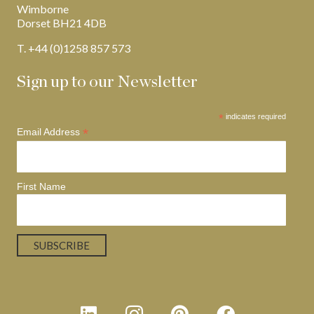
Wimborne
Dorset BH21 4DB
T. +44 (0)1258 857 573
Sign up to our Newsletter
*
indicates required
*
Email Address
First Name