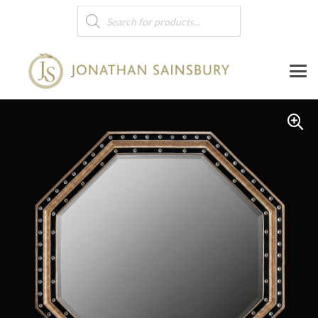
Products
search