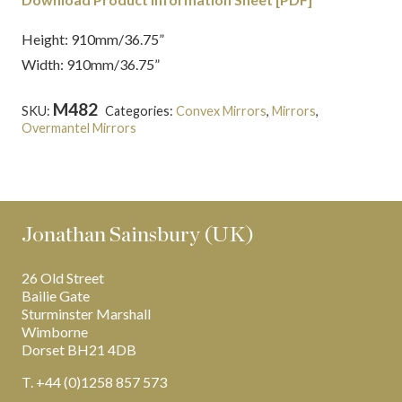
Height: 910mm/36.75”
Width: 910mm/36.75”
M482
SKU:
Categories:
Convex Mirrors
,
Mirrors
,
Overmantel Mirrors
Jonathan Sainsbury (UK)
26 Old Street
Bailie Gate
Sturminster Marshall
Wimborne
Dorset BH21 4DB
T. +44 (0)1258 857 573