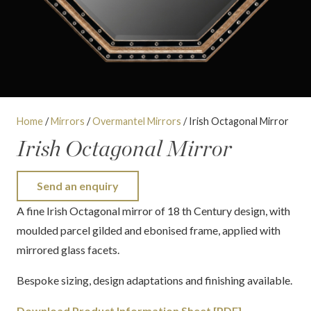
Home
/
Mirrors
/
Overmantel Mirrors
/ Irish Octagonal Mirror
Irish Octagonal Mirror
Send an enquiry
A fine Irish Octagonal mirror of 18 th Century design, with
moulded parcel gilded and ebonised frame, applied with
mirrored glass facets.
Bespoke sizing, design adaptations and finishing available.
Download Product Information Sheet [PDF]