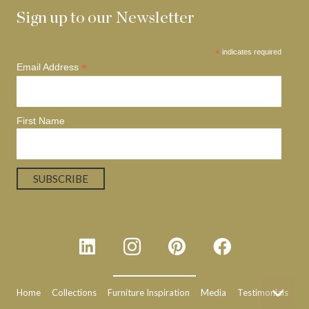
Sign up to our Newsletter
*
indicates required
*
Email Address
First Name
Home
Collections
Furniture Inspiration
Media
Testimonials
N