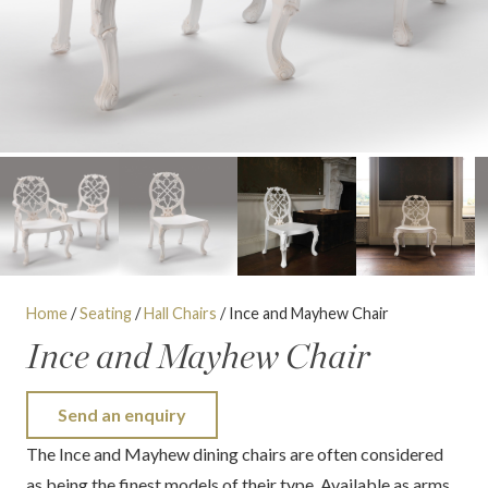
Home
/
Seating
/
Hall Chairs
/ Ince and Mayhew Chair
Ince and Mayhew Chair
Send an enquiry
The Ince and Mayhew dining chairs are often considered
as being the finest models of their type. Available as arms