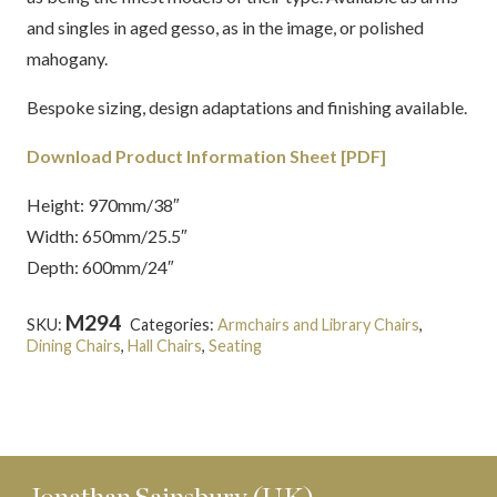
and singles in aged gesso, as in the image, or polished
mahogany.
Bespoke sizing, design adaptations and finishing available.
Download Product Information Sheet [PDF]
Height: 970mm/38″
Width: 650mm/25.5″
Depth: 600mm/24″
M294
SKU:
Categories:
Armchairs and Library Chairs
,
Dining Chairs
,
Hall Chairs
,
Seating
Tags:
English
,
Georgian
,
Ince and Mayhew