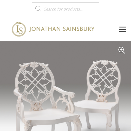
Products
search