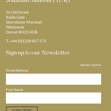
Jonathan Sainsbury (UK)
26 Old Street
Bailie Gate
Sturminster Marshall
Wimborne
Dorset BH21 4DB
T. +44 (0)1258 857 573
Sign up to our Newsletter
*
indicates required
*
Email Address
First Name