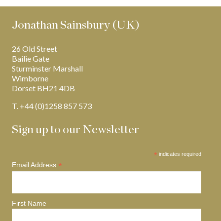
Jonathan Sainsbury (UK)
26 Old Street
Bailie Gate
Sturminster Marshall
Wimborne
Dorset BH21 4DB
T. +44 (0)1258 857 573
Sign up to our Newsletter
*
indicates required
*
Email Address
First Name