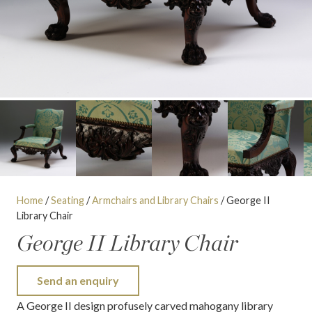
Home
/
Seating
/
Armchairs and Library Chairs
/ George II
Library Chair
George II Library Chair
Send an enquiry
A George II design profusely carved mahogany library