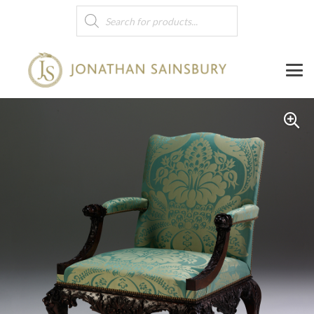
Products
search