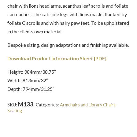
chair with lions head arms, acanthus leaf scrolls and foliate
cartouches. The cabriole legs with lions masks flanked by
foliate C scrolls and with hairy paw feet. To be upholstered
in the clients own material.
Bespoke sizing, design adaptations and finishing available.
Download Product Information Sheet [PDF]
Height: 984mm/38.75″
Width: 813mm/32″
Depth: 794mm/31.25″
M133
SKU:
Categories:
Armchairs and Library Chairs
,
Seating
Tags:
Chippendale
,
English
,
Georgian
,
Mahogany
,
Upholstered