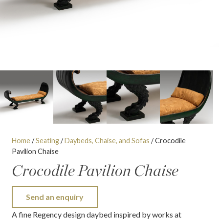
Home
/
Seating
/
Daybeds, Chaise, and Sofas
/ Crocodile
Pavilion Chaise
Crocodile Pavilion Chaise
Send an enquiry
A fine Regency design daybed inspired by works at