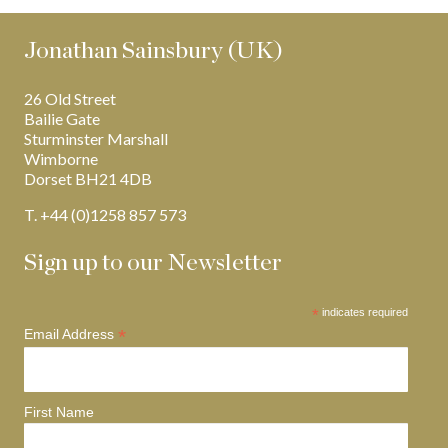
Jonathan Sainsbury (UK)
26 Old Street
Bailie Gate
Sturminster Marshall
Wimborne
Dorset BH21 4DB
T. +44 (0)1258 857 573
Sign up to our Newsletter
*
indicates required
*
Email Address
First Name