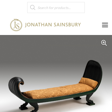
Products
search