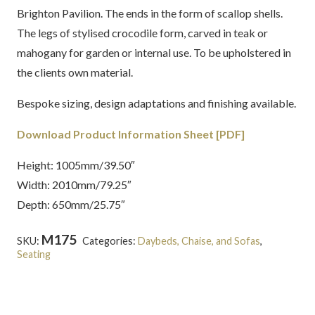
Brighton Pavilion. The ends in the form of scallop shells.
The legs of stylised crocodile form, carved in teak or
mahogany for garden or internal use. To be upholstered in
the clients own material.
Bespoke sizing, design adaptations and finishing available.
Download Product Information Sheet [PDF]
Height: 1005mm/39.50″
Width: 2010mm/79.25″
Depth: 650mm/25.75″
M175
SKU:
Categories:
Daybeds, Chaise, and Sofas
,
Seating
Tags:
Brighton Pavilion
,
Grand Tour
,
Regency
,
Teak
,
Upholstered