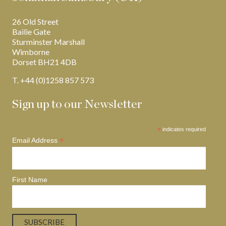
26 Old Street
Bailie Gate
Sturminster Marshall
Wimborne
Dorset BH21 4DB
T. +44 (0)1258 857 573
Sign up to our Newsletter
*
indicates required
*
Email Address
First Name