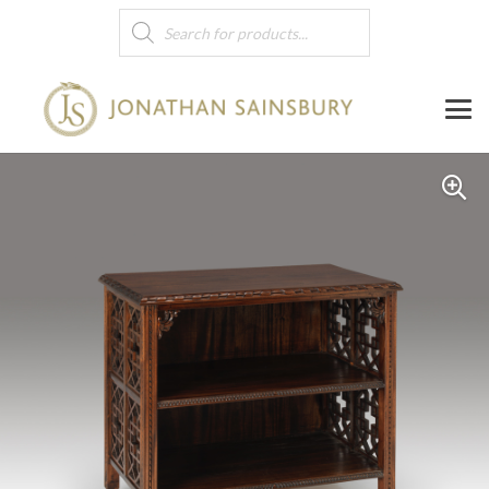
Products
search