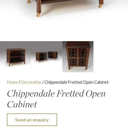
Home
/
Decorative
/ Chippendale Fretted Open Cabinet
Chippendale Fretted Open
Cabinet
Send an enquiry