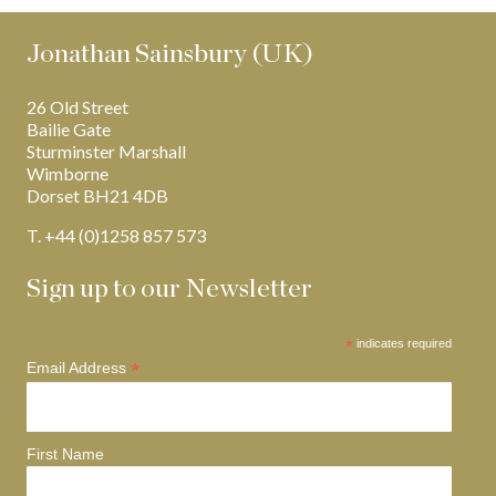
Jonathan Sainsbury (UK)
26 Old Street
Bailie Gate
Sturminster Marshall
Wimborne
Dorset BH21 4DB
T. +44 (0)1258 857 573
Sign up to our Newsletter
*
indicates required
*
Email Address
First Name