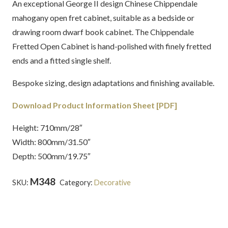
An exceptional George II design Chinese Chippendale
mahogany open fret cabinet, suitable as a bedside or
drawing room dwarf book cabinet. The Chippendale
Fretted Open Cabinet is hand-polished with finely fretted
ends and a fitted single shelf.
Bespoke sizing, design adaptations and finishing available.
Download Product Information Sheet [PDF]
Height: 710mm/28″
Width: 800mm/31.50″
Depth: 500mm/19.75″
M348
SKU:
Category:
Decorative
Tags:
Chippendale
,
English
,
Fret
,
Latest Creations
,
Mahogany