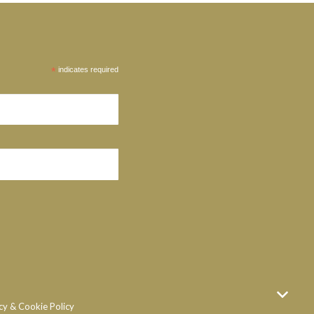
*
indicates required
cy & Cookie Policy