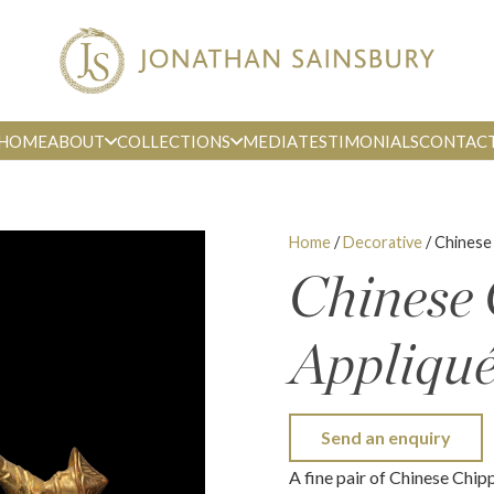
HOME
ABOUT
COLLECTIONS
MEDIA
TESTIMONIALS
CONTAC
Home
/
Decorative
/ Chinese
Chinese
Appliqu
Send an enquiry
A fine pair of Chinese Chip