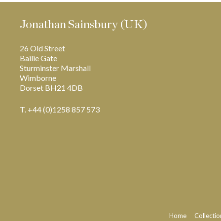
Jonathan Sainsbury (UK)
26 Old Street
Bailie Gate
Sturminster Marshall
Wimborne
Dorset BH21 4DB
T. +44 (0)1258 857 573
Home
Collectio