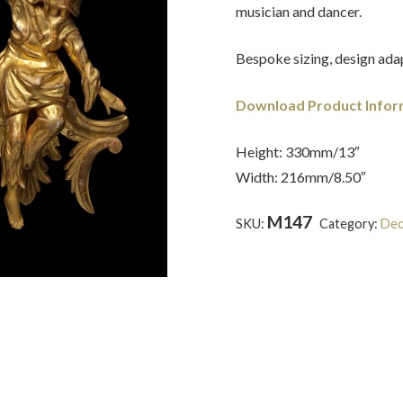
musician and dancer.
Bespoke sizing, design adap
Download Product Infor
Height: 330mm/13″
Width: 216mm/8.50″
M147
SKU:
Category:
Dec