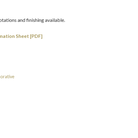
tations and finishing available.
mation Sheet [PDF]
orative
Tags:
Chinoiserie
,
Chippendale
,
Georgian
,
Gilt-wood