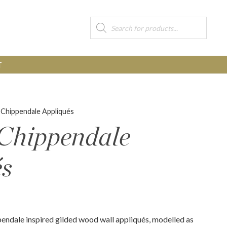
Products
search
T
 Chippendale Appliqués
 Chippendale
és
pendale inspired gilded wood wall appliqués, modelled as