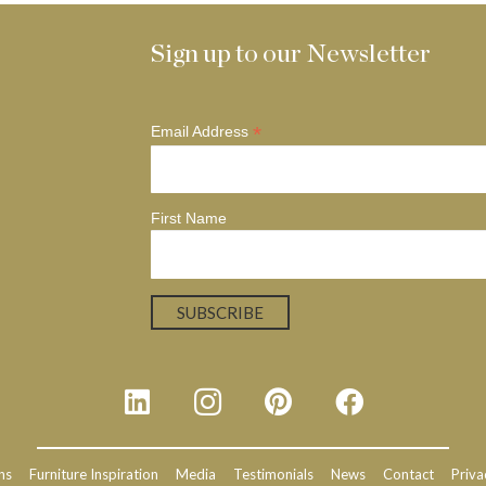
Sign up to our Newsletter
*
Email Address
First Name
ns
Furniture Inspiration
Media
Testimonials
News
Contact
Priva