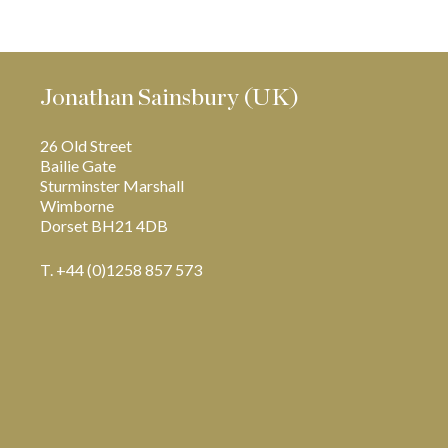
Jonathan Sainsbury (UK)
26 Old Street
Bailie Gate
Sturminster Marshall
Wimborne
Dorset BH21 4DB
T. +44 (0)1258 857 573