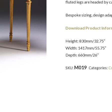
fluted legs are headed by c
Bespoke sizing, design adap
Download Product Infor
Height: 830mm/32.75″
Width: 1417mm/55.75″
Depth: 660mm/26″
M019
SKU:
Categories:
Co
wood
,
Marble
,
Neoclassical
,
R