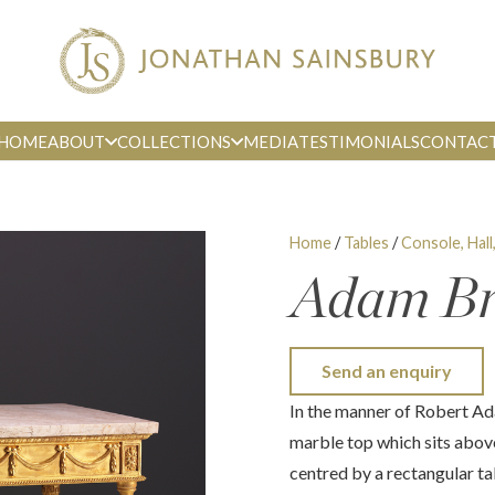
HOME
ABOUT
COLLECTIONS
MEDIA
TESTIMONIALS
CONTAC
Home
/
Tables
/
Console, Hall
Adam Bre
Send an enquiry
In the manner of Robert Ad
marble top which sits abov
centred by a rectangular ta