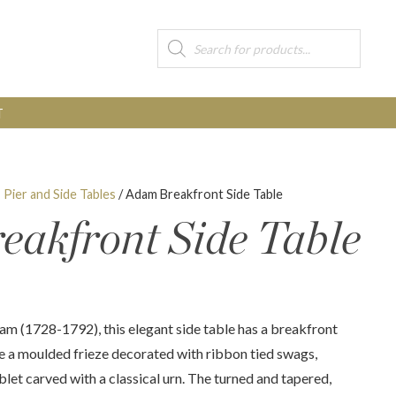
Products
search
T
, Pier and Side Tables
/ Adam Breakfront Side Table
akfront Side Table
am (1728-1792), this elegant side table has a breakfront
e a moulded frieze decorated with ribbon tied swags,
blet carved with a classical urn. The turned and tapered,