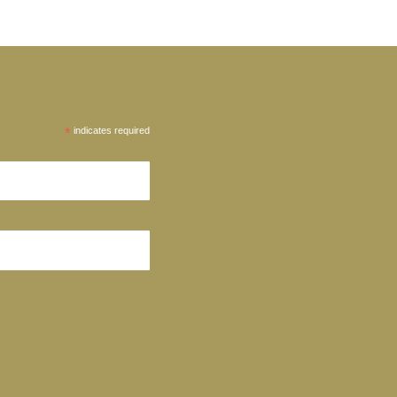
*
indicates required