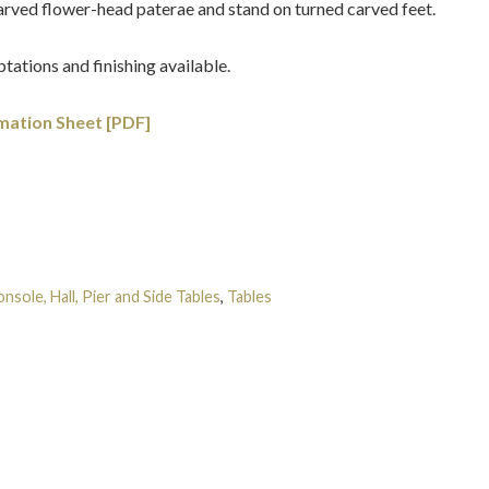
arved flower-head paterae and stand on turned carved feet.
tations and finishing available.
mation Sheet [PDF]
nsole, Hall, Pier and Side Tables
,
Tables
Tags:
Georgian
,
Gilt-
obert Adam