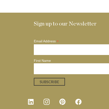
Sign up to our Newsletter
*
Email Address
First Name