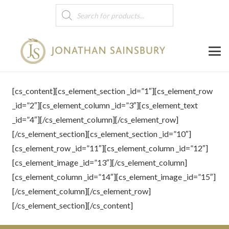
Products
search
[cs_content][cs_element_section _id=”1″][cs_element_row
_id=”2″][cs_element_column _id=”3″][cs_element_text
_id=”4″][/cs_element_column][/cs_element_row]
[/cs_element_section][cs_element_section _id=”10″]
[cs_element_row _id=”11″][cs_element_column _id=”12″]
[cs_element_image _id=”13″][/cs_element_column]
[cs_element_column _id=”14″][cs_element_image _id=”15″]
[/cs_element_column][/cs_element_row]
[/cs_element_section][/cs_content]