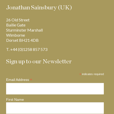
Jonathan Sainsbury (UK)
26 Old Street
Bailie Gate
Sturminster Marshall
Wimborne
Dorset BH21 4DB
T. +44 (0)1258 857 573
Sign up to our Newsletter
*
indicates required
*
Email Address
First Name